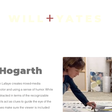
+
WILL
YATES
Art + Interiors
IN THE SHOP
CURRENT ARTISTS
 Hogarth
th Lafaye creates mixed-media
color and using a sense of humor. While
tracted in terms of the recognizable
ils act as clues to guide the eye of the
lues make sure the viewer is included