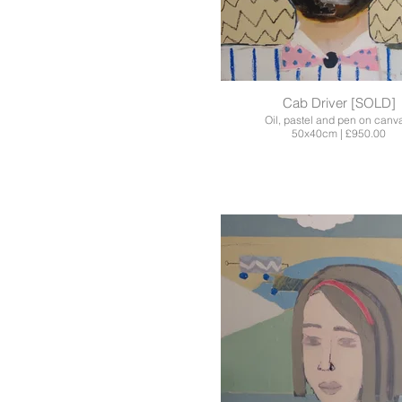
Cab Driver [SOLD]
Oil, pastel and pen on canv
50x40cm | £950.00