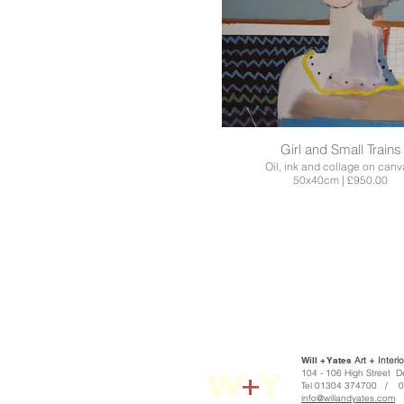
Girl and Small Trains
Oil, ink and collage on canv
50x40cm | £950.00
Will + Yates
Art + Interio
W
+
Y
104 - 106 High S
Tel 01304 374700 / 
info@willandyates.com