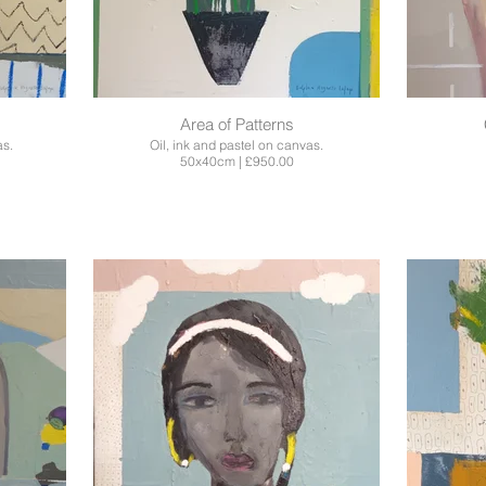
Area of Patterns
as.
Oil, ink and pastel on canvas.
50x40cm | £950.00