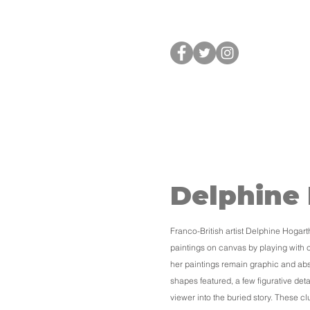
HOME
Delphine
Franco-British artist Delphine Hogar
paintings on canvas by playing with 
her paintings remain graphic and abs
shapes featured, a few figurative deta
viewer into the buried story. These c