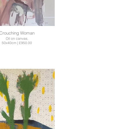
Crouching Woman
Oil on canvas.
50x40cm | £950.00