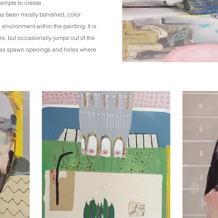
tempts to create.
as been mostly banished, color
environment within the painting. It is
s, but occasionally jumps out of the
eas spawn openings and holes where