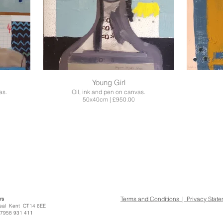
Young Girl
as.
Oil, ink and pen on canvas.
50x40cm | £950.00
Terms and Conditions | Privacy Stat
rs
treet Deal Kent CT14 6EE
07958 931 411