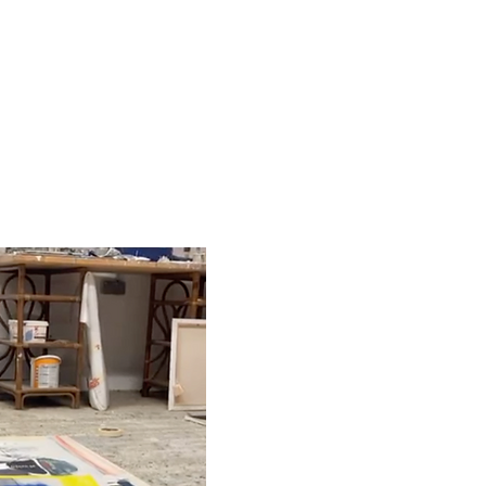
ABOUT / CONTACT / OPEN