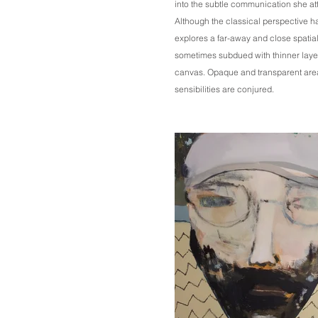
into the subtle communication she at
Although the classical perspective h
explores a far-away and close spatial 
sometimes subdued with thinner layer
canvas. Opaque and transparent ar
sensibilities are conjured.