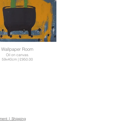
Wallpaper Room
Oil on canvas.
59x40cm | £950.00
ement | Shipping