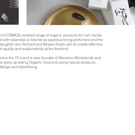
 and COSMOS certified range of organic products for hair, hands
d with essential oil blends by award-winning perfumers and the
 daughter duo Richard and Bessie Austin aim to create effective
h quality and sustainability at the forefront.
ince the 70’s and is also founder of Rainbow Wholefoods and
ie grew up eating Organic food and using natural products.
design and advertising.
We don’t have any products to
show here right now.