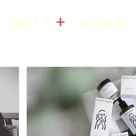
+
WILL
YATES
Art + Interiors
IN THE SHOP
CURRENT ARTISTS