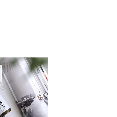
ABOUT / CONTACT / OPEN