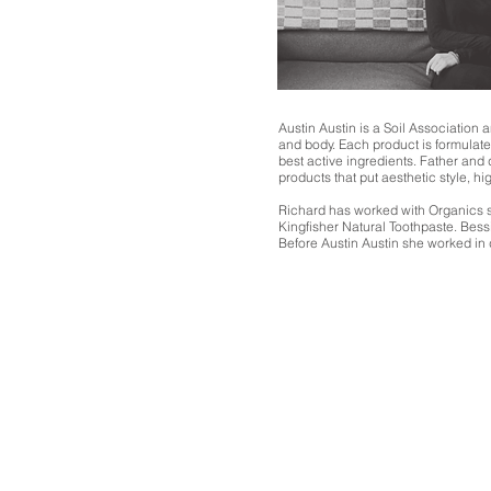
Austin Austin is a Soil Association
and body. Each product is formulate
best active ingredients. Father and
products that put aesthetic style, hig
Richard has worked with Organics s
Kingfisher Natural Toothpaste. Bess
Before Austin Austin she worked in 