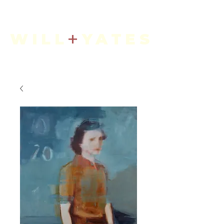
+
WILL
YATES
Art + Interiors